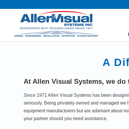
A Di
At Allen Visual Systems, we do t
Since 1971 Allen Visual Systems has been designing,
seriously. Being privately owned and managed we hav
equipment manufacturers but are adamant about ma
your partner should you need assistance.