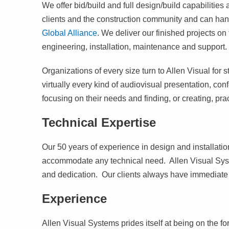
We offer bid/build and full design/build capabilitie
clients and the construction community and can hand
Global Alliance
. We deliver our finished projects o
engineering, installation, maintenance and support. We
Organizations of every size turn to Allen Visual for
virtually every kind of audiovisual presentation, c
focusing on their needs and finding, or creating, prac
Technical Expertise
Our 50 years of experience in design and installation
accommodate any technical need. Allen Visual Syst
and dedication. Our clients always have immediate 
Experience
Allen Visual Systems prides itself at being on the 