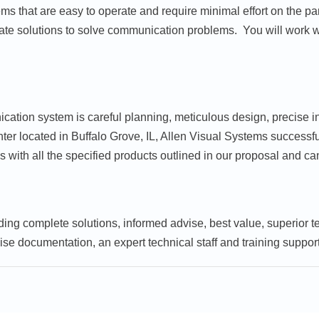
s that are easy to operate and require minimal effort on the par
ate solutions to solve communication problems. You will work wi
cation system is careful planning, meticulous design, precise i
enter located in Buffalo Grove, IL, Allen Visual Systems succes
 with all the specified products outlined in our proposal and ca
ding complete solutions, informed advise, best value, superior t
ise documentation, an expert technical staff and training support