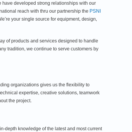
We have developed strong relationships with our
ational reach with thru our partnership the
PSNI
We’re your single source for equipment, design,
rray of products and services designed to handle
ny tradition, we continue to serve customers by
ing organizations gives us the flexibility to
hnical expertise, creative solutions, teamwork
ut the project.
in-depth knowledge of the latest and most current