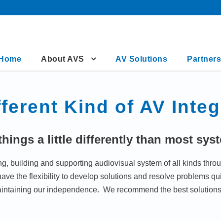
Home
About AVS
AV Solutions
Partners
fferent Kind of AV Integ
hings a little differently than most sys
 building and supporting audiovisual system of all kinds throu
e the flexibility to develop solutions and resolve problems quic
intaining our independence. We recommend the best solutions 