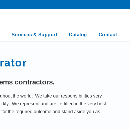
Services & Support
Catalog
Contact
rator
tems contractors.
ghout the world. We take our responsibilities very
kly. We represent and are certified in the very best
for the required outcome and stand aside you as