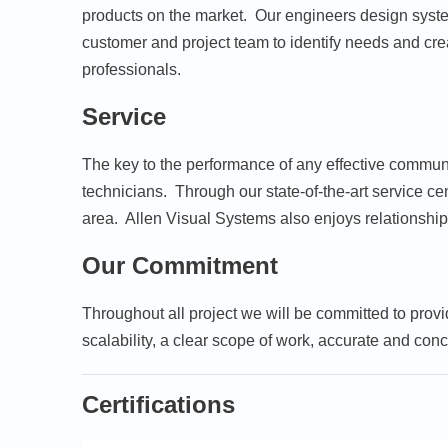
products on the market. Our engineers design system
customer and project team to identify needs and cre
professionals.
Service
The key to the performance of any effective communi
technicians. Through our state-of-the-art service c
area. Allen Visual Systems also enjoys relationships
Our Commitment
Throughout all project we will be committed to provi
scalability, a clear scope of work, accurate and conc
Certifications