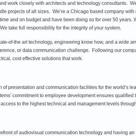
s and work closely with architects and technology consultants. 
le projects of all sizes. We’re a Chicago based company with n
n time and on budget and have been doing so for over 50 years. 
 take full responsibility for the integrity of your system.
 state-of-the art technology, engineering know how, and a wide a
onference, or data communication challenge. Following our compa
tical, cost effective solutions that work.
 of presentation and communication facilities for the world’s lead
ems’ commitment to employee development ensures qualified tec
access to the highest technical and management levels througho
forefront of audiovisual communication technology and having an 