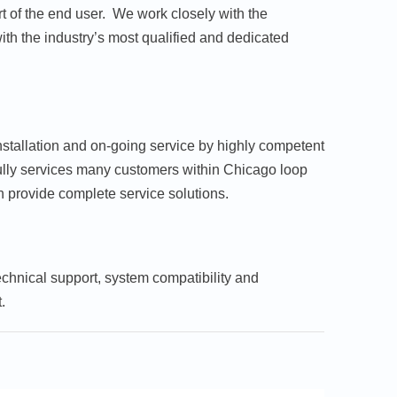
t of the end user. We work closely with the
th the industry’s most qualified and dedicated
nstallation and on-going service by highly competent
sfully services many customers within Chicago loop
n provide complete service solutions.
echnical support, system compatibility and
.