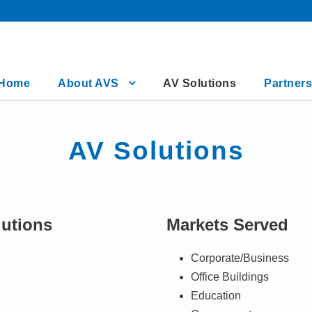
Home
About AVS
AV Solutions
Partners
AV Solutions
lutions
Markets Served
Corporate/Business
Office Buildings
Education