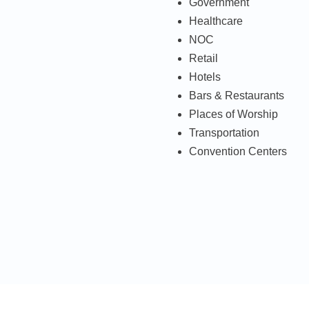
Government
Healthcare
NOC
Retail
Hotels
Bars & Restaurants
Places of Worship
Transportation
Convention Centers