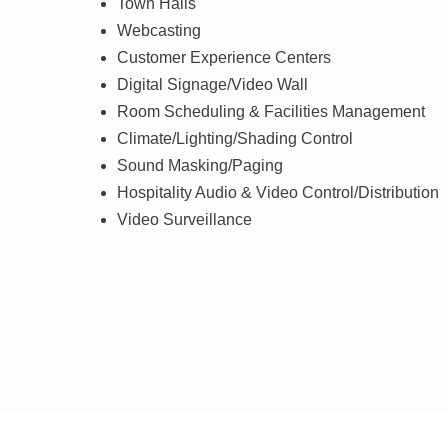
Town Halls
Webcasting
Customer Experience Centers
Digital Signage/Video Wall
Room Scheduling & Facilities Management
Climate/Lighting/Shading Control
Sound Masking/Paging
Hospitality Audio & Video Control/Distribution
Video Surveillance