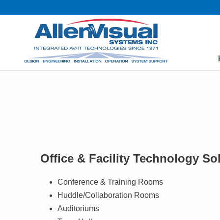
Office & Facility Technology So
Conference & Training Rooms
Huddle/Collaboration Rooms
Auditoriums