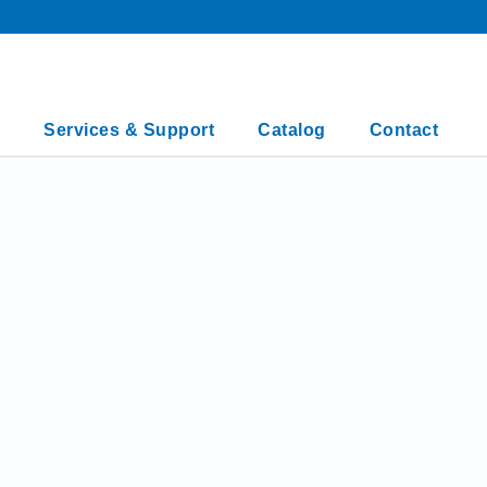
Services & Support
Catalog
Contact